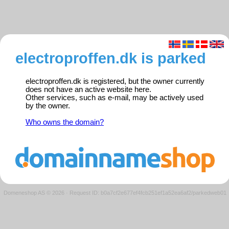
electroproffen.dk is parked
electroproffen.dk is registered, but the owner currently
does not have an active website here.
Other services, such as e-mail, may be actively used
by the owner.
Who owns the domain?
Domeneshop AS © 2026
·
Request ID: b0a7cf2e677ef4fcb251ef1a52ea6af2/parkedweb01